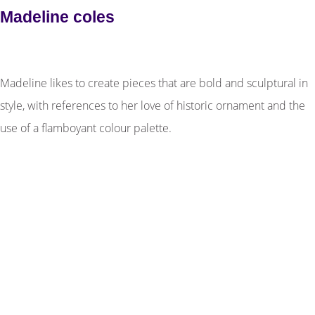
Madeline coles
Madeline likes to create pieces that are bold and sculptural in
style, with references to her love of historic ornament and the
use of a flamboyant colour palette.