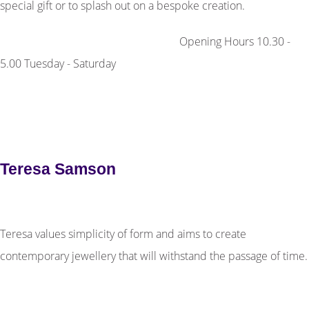
special gift or to splash out on a bespoke creation.
Opening Hours 10.30 -
5.00 Tuesday - Saturday
Teresa Samson
Teresa values simplicity of form and aims to create
contemporary jewellery that will withstand the passage of time.