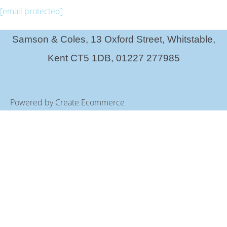
[email protected]
Samson & Coles, 13 Oxford Street, Whitstable,
Kent CT5 1DB, 01227 277985
Powered by
Create Ecommerce