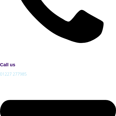
Call us
01227 277985