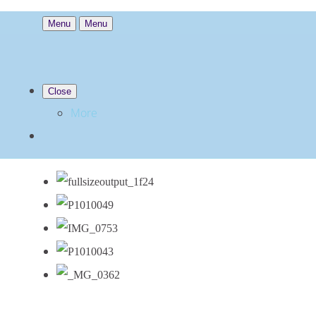
Menu
Menu
Close
More