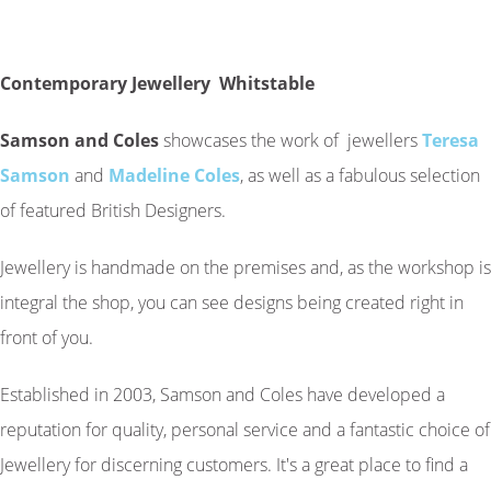
Contemporary Jewellery Whitstable
Samson and Coles
showcases the work of jewellers
Teresa
Samson
and
Madeline Coles
, as well as a fabulous selection
of featured British Designers.
Jewellery is handmade on the premises and, as the workshop is
integral the shop, you can see designs being created right in
front of you.
Established in 2003, Samson and Coles have developed a
reputation for quality, personal service and a fantastic choice of
Jewellery for discerning customers. It's a great place to find a