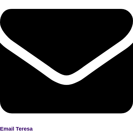
Email Teresa