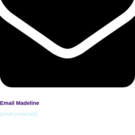
Email Madeline
[email protected]